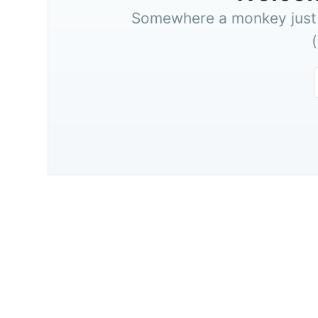
Somewhere a monkey just t