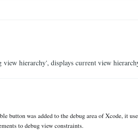
view hierarchy', displays current view hierarch
able button was added to the debug area of Xcode, it us
tements to debug view constraints.