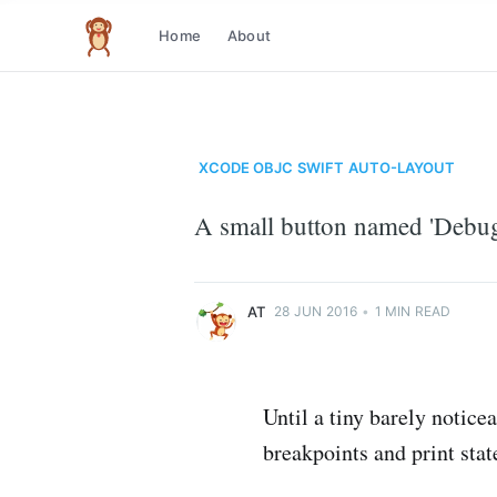
Home
About
The infinite monkey theorem
XCODE
OBJC
SWIFT
AUTO-LAYOUT
at
A small button named 'Debug 
Just another code monkey
More posts
by
at
.
AT
28 JUN 2016
•
1 MIN READ
Until a tiny barely notice
breakpoints and print sta