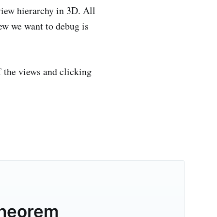
view hierarchy in 3D. All
iew we want to debug is
f the views and clicking
theorem