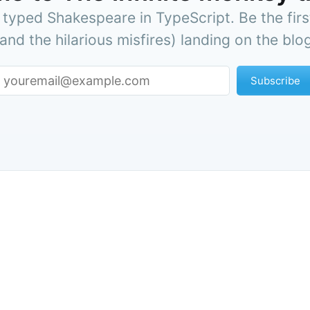
yped Shakespeare in TypeScript. Be the firs
(and the hilarious misfires) landing on the blog
Subscribe