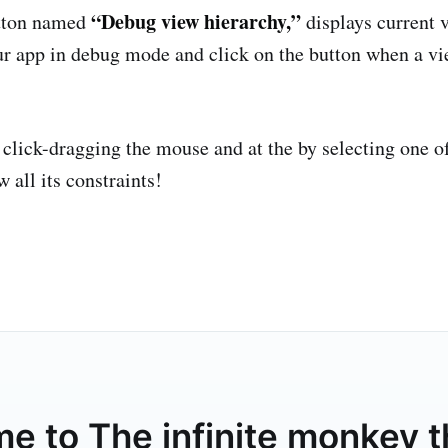
“Debug view hierarchy,”
tton named
displays current 
 our app in debug mode and click on the button when a v
 click-dragging the mouse and at the by selecting one o
w all its constraints!
me to
The infinite monkey 