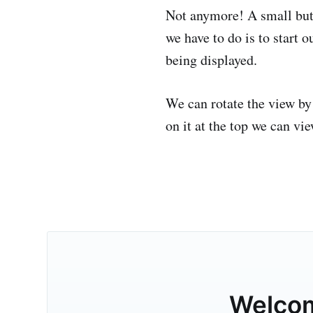
Not anymore! A small bu
we have to do is to start
being displayed.
We can rotate the view by
on it at the top we can vie
Welco