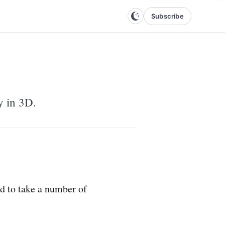
Subscribe
y in 3D.
ed to take a number of