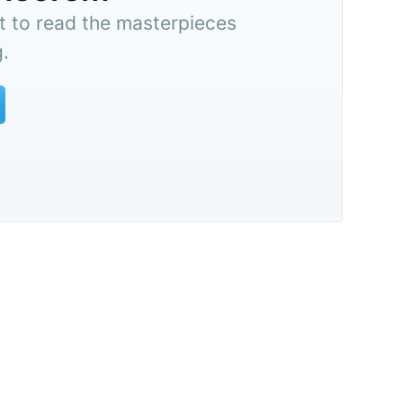
t to read the masterpieces
.