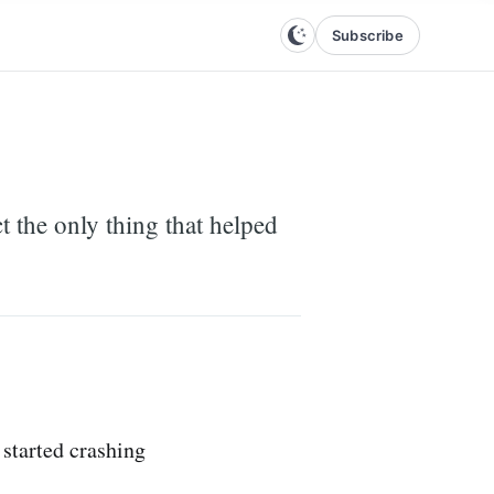
Subscribe
 the only thing that helped
started crashing