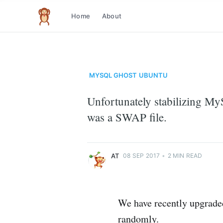
Home
About
The infinite monkey theorem
MYSQL
GHOST
UBUNTU
Unfortunately stabilizing MyS
at
was a SWAP file.
Just another code monkey
More posts
by
at
.
AT
08 SEP 2017
•
2 MIN READ
We have recently upgrade
randomly.