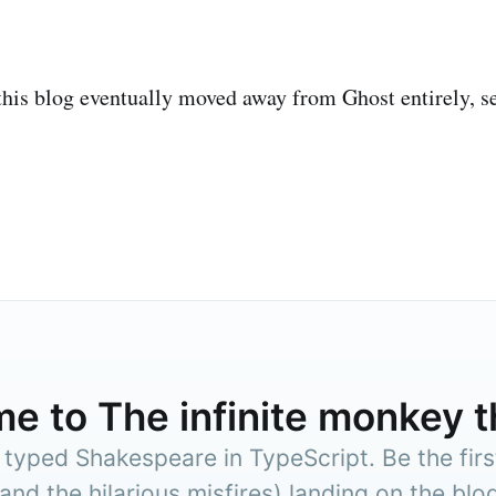
this blog eventually moved away from Ghost entirely, 
me to
The infinite monkey 
Subscr
yped Shakespeare in TypeScript. Be the firs
(and the hilarious misfires) landing on the blog