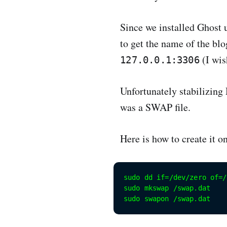
Since we installed Ghost 
to get the name of the bl
(I wis
127.0.0.1:3306
Unfortunately stabilizing
was a SWAP file.
Here is how to create it 
sudo dd if=/dev/zero of=/
sudo mkswap /swap.dat

sudo swapon /swap.dat