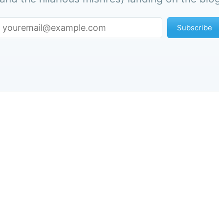
Subscribe