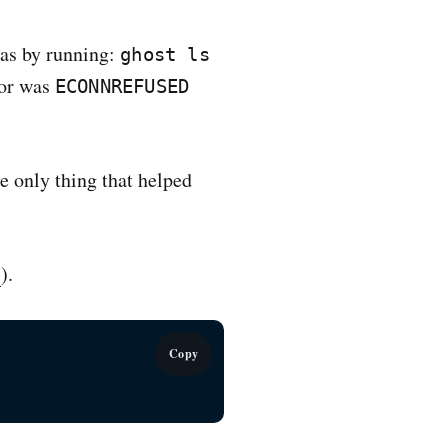
was by running:
ghost ls
ror was
ECONNREFUSED
e only thing that helped
8
).
Copy