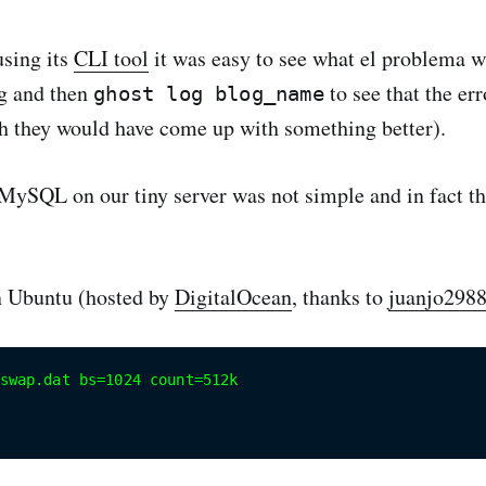
using its
CLI tool
it was easy to see what el problema 
og and then
to see that the er
ghost log blog_name
h they would have come up with something better).
 MySQL on our tiny server was not simple and in fact th
on Ubuntu (hosted by
DigitalOcean
, thanks to
juanjo298
swap.dat bs=1024 count=512k
