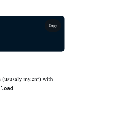
Copy
e (ususaly my.cnf) with
eload