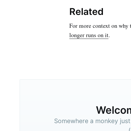
Related
For more context on why 
longer runs on it
.
Welco
Somewhere a monkey just t