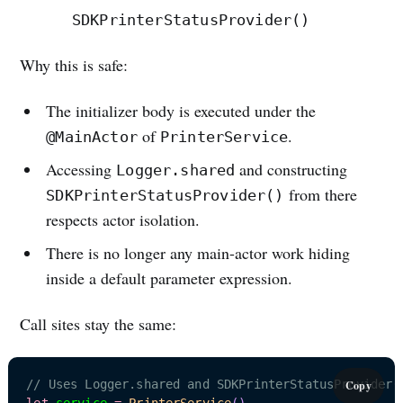
SDKPrinterStatusProvider()
Why this is safe:
The initializer body is executed under the
of
.
@MainActor
PrinterService
Accessing
and constructing
Logger.shared
from there
SDKPrinterStatusProvider()
respects actor isolation.
There is no longer any main-actor work hiding
inside a default parameter expression.
Call sites stay the same:
Subscribe
// Uses Logger.shared and SDKPrinterStatusProvider(
Copy
let
 service 
=
PrinterService
(
)