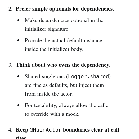
Prefer simple optionals for dependencies.
Make dependencies optional in the
initializer signature.
Provide the actual default instance
inside the initializer body.
Think about who owns the dependency.
Shared singletons (
)
Logger.shared
are fine as defaults, but inject them
from inside the actor.
For testability, always allow the caller
to override with a mock.
Keep
boundaries clear at call
@MainActor
sites.