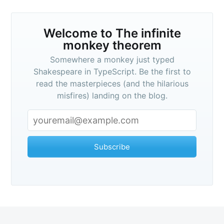
Welcome to
The infinite
monkey theorem
Somewhere a monkey just typed
Shakespeare in TypeScript. Be the first to
read the masterpieces (and the hilarious
misfires) landing on the blog.
Subscribe