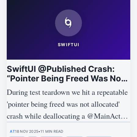
🌀
SWIFTUI
SwiftUI @Published Crash:
“Pointer Being Freed Was Not
Allocated” Explained
During test teardown we hit a repeatable
'pointer being freed was not allocated'
crash while deallocating a @MainActor
ObservableObject, and this post explains
AT
18 NOV 2025
•
11 MIN READ