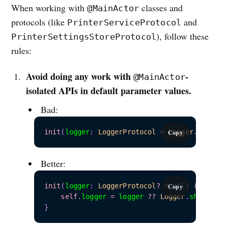
When working with
classes and
@MainActor
protocols (like
and
PrinterServiceProtocol
), follow these
PrinterSettingsStoreProtocol
rules:
Avoid doing any work with
-
@MainActor
isolated APIs in default parameter values.
Bad:
init
(
logger
:
LoggerProtocol
=
Logger
.
shared
)
Copy
Better:
init
(
logger
:
LoggerProtocol
?
=
nil
)
{
Copy
self
.
logger 
=
 logger 
??
Logger
.
}