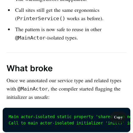
Call sites still get the same ergonomics
(
works as before).
PrinterService()
The pattern is now safe to reuse in other
-isolated types.
@MainActor
What broke
Once we annotated our service type and related types
with
, the compiler started flagging the
@MainActor
initializer as unsafe:
Main actor-isolated static property 'shared' can no
Copy
Call to main actor-isolated initializer 'init()' in