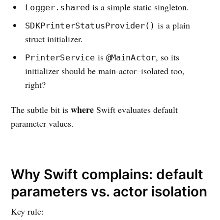
is a simple static singleton.
Logger.shared
is a plain
SDKPrinterStatusProvider()
struct initializer.
is
, so its
PrinterService
@MainActor
initializer should be main-actor–isolated too,
right?
where
The subtle bit is
Swift evaluates default
parameter values.
Why Swift complains: default
parameters vs. actor isolation
Key rule: