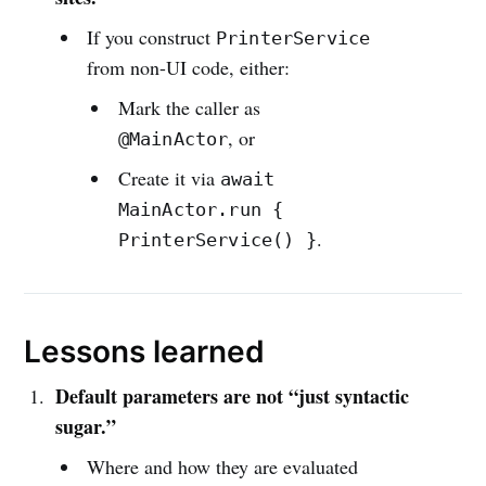
If you construct
PrinterService
from non-UI code, either:
Mark the caller as
, or
@MainActor
Create it via
await
MainActor.run {
.
PrinterService() }
Lessons learned
Default parameters are not “just syntactic
sugar.”
Where and how they are evaluated