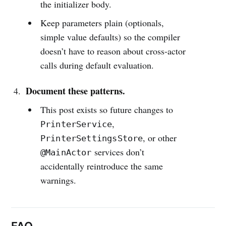
the initializer body.
Keep parameters plain (optionals,
simple value defaults) so the compiler
doesn’t have to reason about cross-actor
calls during default evaluation.
Document these patterns.
This post exists so future changes to
,
PrinterService
, or other
PrinterSettingsStore
services don’t
@MainActor
accidentally reintroduce the same
warnings.