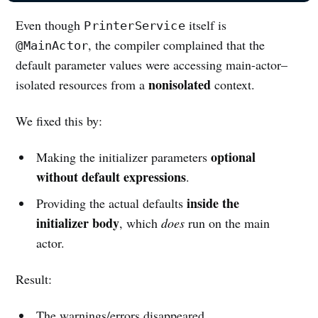
Even though
itself is
PrinterService
, the compiler complained that the
@MainActor
default parameter values were accessing main-actor–
nonisolated
isolated resources from a
context.
We fixed this by:
optional
Making the initializer parameters
without default expressions
.
inside the
Providing the actual defaults
initializer body
, which
does
run on the main
actor.
Result:
The warnings/errors disappeared.