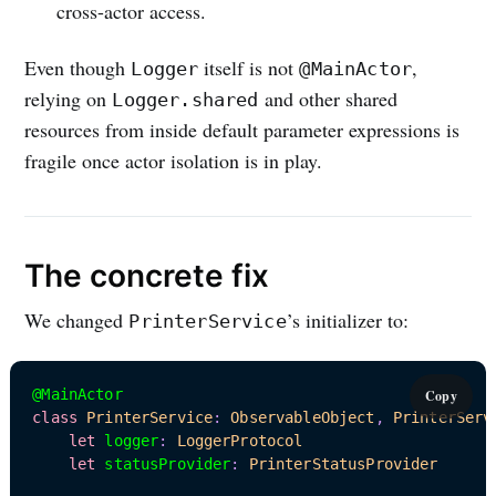
cross-actor access.
Even though
itself is not
,
Logger
@MainActor
relying on
and other shared
Logger.shared
resources from inside default parameter expressions is
fragile once actor isolation is in play.
The concrete fix
We changed
’s initializer to:
PrinterService
@MainActor
Copy
class
PrinterService
:
ObservableObject
,
PrinterServ
let
 logger
:
LoggerProtocol
let
 statusProvider
:
PrinterStatusProvider