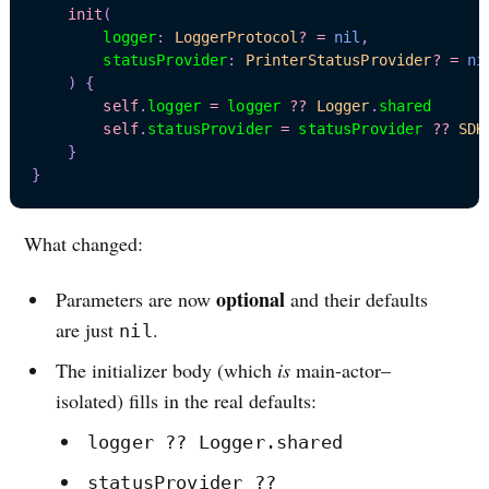
init
(
        logger
:
LoggerProtocol
?
=
nil
,
        statusProvider
:
PrinterStatusProvider
?
=
ni
)
{
self
.
logger 
=
 logger 
??
Logger
.
shared

self
.
statusProvider 
=
 statusProvider 
??
SDK
}
}
What changed:
optional
Parameters are now
and their defaults
are just
.
nil
The initializer body (which
is
main-actor–
isolated) fills in the real defaults:
logger ?? Logger.shared
statusProvider ??