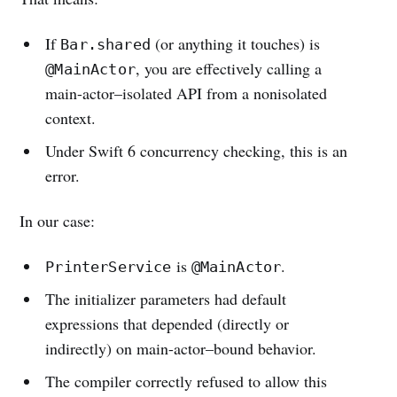
If
(or anything it touches) is
Bar.shared
, you are effectively calling a
@MainActor
main-actor–isolated API from a nonisolated
context.
Under Swift 6 concurrency checking, this is an
error.
In our case:
is
.
PrinterService
@MainActor
The initializer parameters had default
expressions that depended (directly or
indirectly) on main-actor–bound behavior.
The compiler correctly refused to allow this