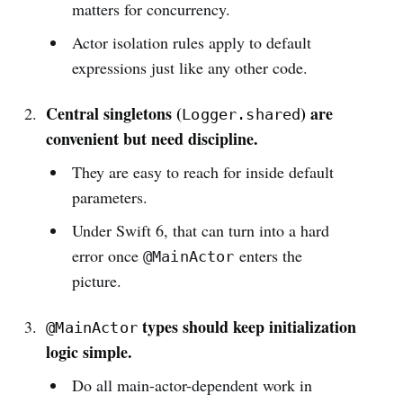
matters for concurrency.
Actor isolation rules apply to default
expressions just like any other code.
Central singletons (
) are
Logger.shared
convenient but need discipline.
They are easy to reach for inside default
parameters.
Under Swift 6, that can turn into a hard
error once
enters the
@MainActor
picture.
types should keep initialization
@MainActor
logic simple.
Do all main-actor-dependent work in