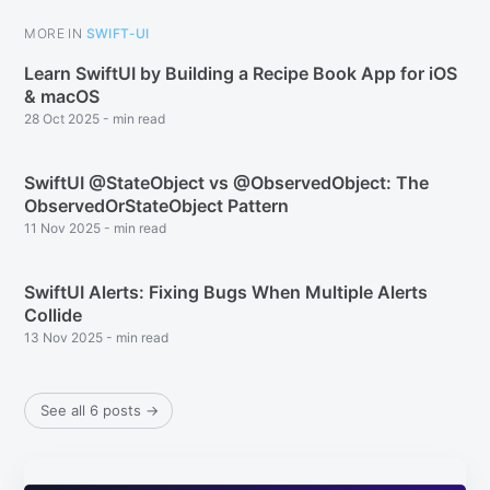
MORE IN
SWIFT-UI
Learn SwiftUI by Building a Recipe Book App for iOS
& macOS
28 Oct 2025
-
min read
SwiftUI @StateObject vs @ObservedObject: The
ObservedOrStateObject Pattern
11 Nov 2025
-
min read
SwiftUI Alerts: Fixing Bugs When Multiple Alerts
Collide
13 Nov 2025
-
min read
See all 6 posts
→