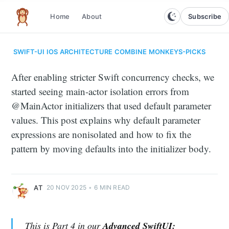
Subscribe
Home
About
The infinite monkey theorem
SWIFT-UI
IOS
ARCHITECTURE
COMBINE
MONKEYS-PICKS
After enabling stricter Swift concurrency checks, we
started seeing main-actor isolation errors from
@MainActor initializers that used default parameter
values. This post explains why default parameter
expressions are nonisolated and how to fix the
pattern by moving defaults into the initializer body.
AT
20 NOV 2025
•
6 MIN READ
This is Part 4 in our
Advanced SwiftUI: