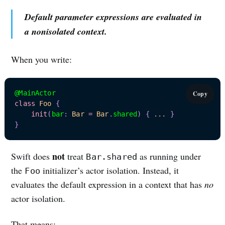
Default parameter expressions are evaluated in
a nonisolated context.
When you write:
@MainActor
Copy
class
Foo
{
init
(
bar
:
Bar
=
Bar
.
shared
)
{
...
}
}
not
Swift does
treat
as running under
Bar.shared
the
initializer’s actor isolation. Instead, it
Foo
evaluates the default expression in a context that has
no
actor isolation.
That means: