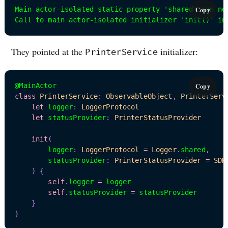
Main actor-isolated static property 'shared' can no
Copy
Call to main actor-isolated initializer 'init()' in
They pointed at the
initializer:
PrinterService
@MainActor
Copy
class
PrinterService
:
ObservableObject
,
PrinterServ
let
 logger
:
LoggerProtocol
let
 statusProvider
:
PrinterStatusProvider
init
(
        logger
:
LoggerProtocol
=
Logger
.
shared
,
        statusProvider
:
PrinterStatusProvider
=
SDK
)
{
self
.
logger 
=
 logger

self
.
statusProvider 
=
 statusProvider

}
}