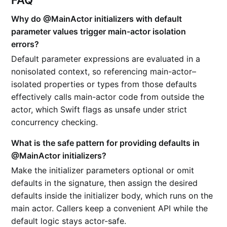
FAQ
Why do @MainActor initializers with default
parameter values trigger main-actor isolation
errors?
Default parameter expressions are evaluated in a
nonisolated context, so referencing main-actor–
isolated properties or types from those defaults
effectively calls main-actor code from outside the
actor, which Swift flags as unsafe under strict
concurrency checking.
What is the safe pattern for providing defaults in
@MainActor initializers?
Make the initializer parameters optional or omit
defaults in the signature, then assign the desired
defaults inside the initializer body, which runs on the
main actor. Callers keep a convenient API while the
default logic stays actor-safe.