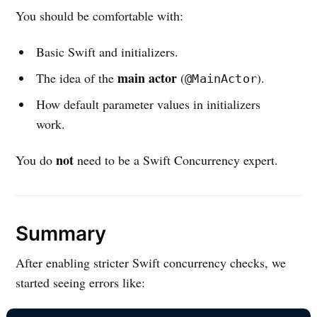
You should be comfortable with:
Basic Swift and initializers.
main actor
The idea of the
(
).
@MainActor
How default parameter values in initializers
work.
not
You do
need to be a Swift Concurrency expert.
Summary
After enabling stricter Swift concurrency checks, we
started seeing errors like: