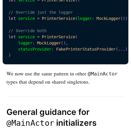
// Override just the logger
let
 service 
=
PrinterService
(
logger
:
MockLogger
(
)
)
// Override both
let
 service 
=
PrinterService
(
    logger
:
MockLogger
(
)
,
    statusProvider
:
FakePrinterStatusProvider
(
...
)
)
We now use the same pattern in other
@MainActor
types that depend on shared singletons.
General guidance for
initializers
@MainActor