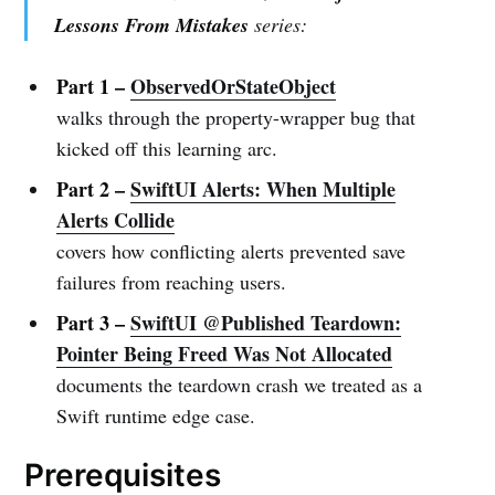
Lessons From Mistakes
series:
Part 1 –
ObservedOrStateObject
walks through the property-wrapper bug that
kicked off this learning arc.
Part 2 –
SwiftUI Alerts: When Multiple
Alerts Collide
covers how conflicting alerts prevented save
failures from reaching users.
Part 3 –
SwiftUI @Published Teardown:
Pointer Being Freed Was Not Allocated
documents the teardown crash we treated as a
Swift runtime edge case.
Prerequisites