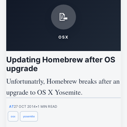
📝
OSX
Updating Homebrew after OS
upgrade
Unfortunatrly, Homebrew breaks after an
upgrade to OS X Yosemite.
AT
27 OCT 2014
•
1 MIN READ
osx
yosemite