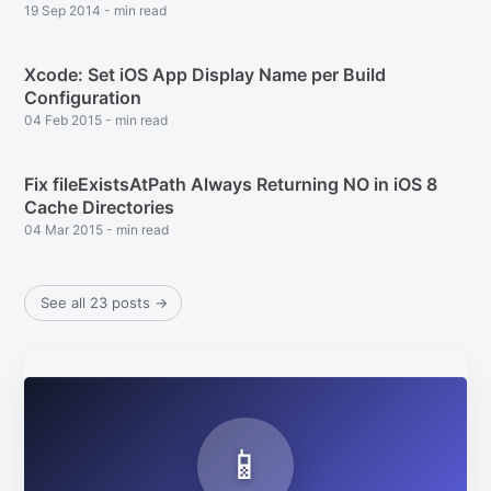
19 Sep 2014
-
min read
Xcode: Set iOS App Display Name per Build
Configuration
04 Feb 2015
-
min read
Fix fileExistsAtPath Always Returning NO in iOS 8
Cache Directories
04 Mar 2015
-
min read
See all 23 posts
→
Subscribe
📱