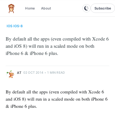
Subscribe
Home
About
The infinite monkey theorem
IOS
IOS-8
By default all the apps (even compiled with Xcode 6
and iOS 8) will run in a scaled mode on both
iPhone 6 & iPhone 6 plus.
AT
02 OCT 2014
•
1 MIN READ
By default all the apps (even compiled with Xcode 6
and iOS 8) will run in a scaled mode on both iPhone 6
& iPhone 6 plus.