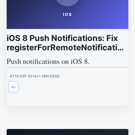
IOS
iOS 8 Push Notifications: Fix
registerForRemoteNotificationT
Deprecation
Push notifications on iOS 8.
AT
19 SEP 2014
•
1 MIN READ
ios