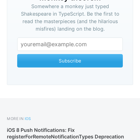
Somewhere a monkey just typed
Shakespeare in TypeScript. Be the first to
read the masterpieces (and the hilarious
misfires) landing on the blog.
Subscribe
MORE IN
IOS
iOS 8 Push Notifications: Fix
registerForRemoteNotificationTypes Deprecation