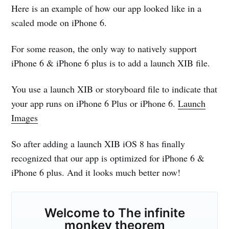
Here is an example of how our app looked like in a
scaled mode on iPhone 6.
For some reason, the only way to natively support
iPhone 6 & iPhone 6 plus is to add a launch XIB file.
You use a launch XIB or storyboard file to indicate that
your app runs on iPhone 6 Plus or iPhone 6.
Launch
Images
So after adding a launch XIB iOS 8 has finally
recognized that our app is optimized for iPhone 6 &
iPhone 6 plus. And it looks much better now!
Welcome to
The infinite
monkey theorem