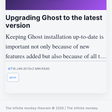
Upgrading Ghost to the latest
version
Keeping Ghost installation up-to-date is
important not only because of new
features added but also because of all the
security updates.
AT
16 JAN 2015
•
2 MIN READ
ghost
The infinite monkey theorem
©
2026
|
The infinite monkey