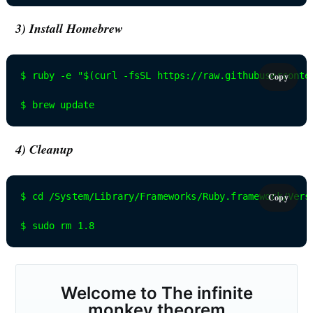
3) Install Homebrew
$ ruby -e "$(curl -fsSL https://raw.githubuserconten
Copy
$ brew update
4) Cleanup
$ cd /System/Library/Frameworks/Ruby.framework/Versi
Copy
$ sudo rm 1.8
Welcome to
The infinite
monkey theorem