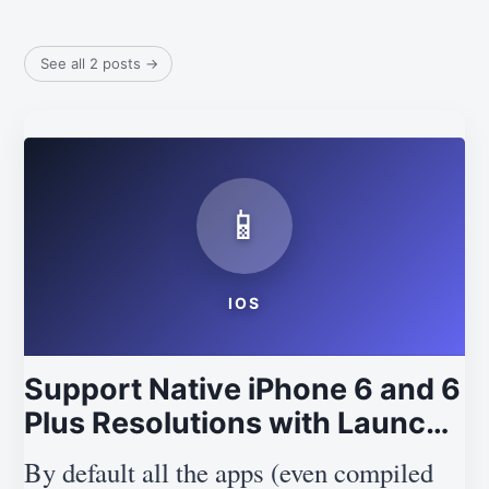
See all 2 posts
→
📱
IOS
Support Native iPhone 6 and 6
Plus Resolutions with Launch
XIBs in iOS 8
By default all the apps (even compiled