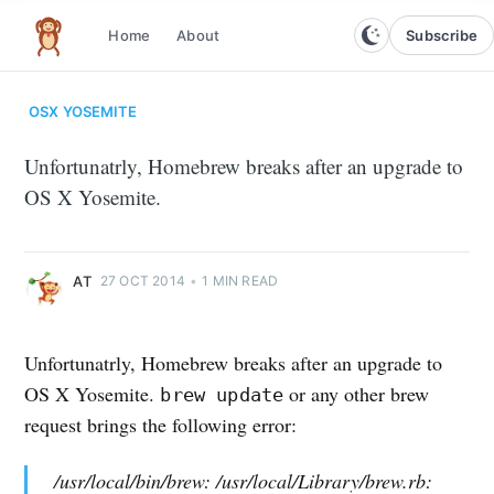
Subscribe
Home
About
The infinite monkey theorem
OSX
YOSEMITE
Unfortunatrly, Homebrew breaks after an upgrade to
OS X Yosemite.
AT
27 OCT 2014
•
1 MIN READ
Unfortunatrly, Homebrew breaks after an upgrade to
OS X Yosemite.
or any other brew
brew update
request brings the following error:
/usr/local/bin/brew: /usr/local/Library/brew.rb: