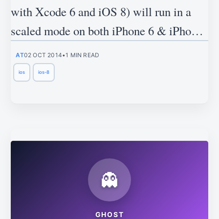
with Xcode 6 and iOS 8) will run in a
scaled mode on both iPhone 6 & iPhone
6 plus.
AT
02 OCT 2014
•
1 MIN READ
ios
ios-8
👻
GHOST