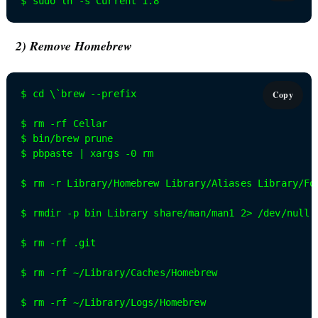
$ sudo ln -s Current 1.8
2) Remove Homebrew
$ cd \`brew --prefix

Copy
$ rm -rf Cellar

$ bin/brew prune

$ pbpaste | xargs -0 rm

$ rm -r Library/Homebrew Library/Aliases Library/For
$ rmdir -p bin Library share/man/man1 2> /dev/null

$ rm -rf .git

$ rm -rf ~/Library/Caches/Homebrew

$ rm -rf ~/Library/Logs/Homebrew