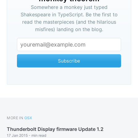
Somewhere a monkey just typed
Shakespeare in TypeScript. Be the first to
read the masterpieces (and the hilarious
misfires) landing on the blog.
Subscribe
Subscribe
MORE IN
OSX
Thunderbolt Display firmware Update 1.2
17 Jan 2015
-
min read