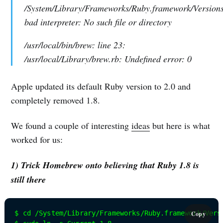
/System/Library/Frameworks/Ruby.framework/Versions/
bad interpreter: No such file or directory
/usr/local/bin/brew: line 23:
/usr/local/Library/brew.rb: Undefined error: 0
Apple updated its default Ruby version to 2.0 and
completely removed 1.8.
We found a couple of interesting
ideas
but here is what
worked for us:
1) Trick Homebrew onto believing that Ruby 1.8 is
still there
$ cd /System/Library/Frameworks/Ruby.framework/Versi
Copy