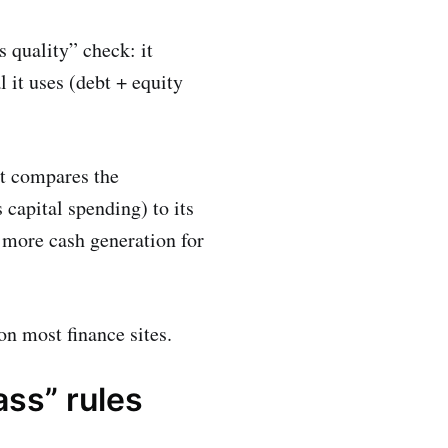
s quality” check: it
 it uses (debt + equity
it compares the
capital spending) to its
g more cash generation for
n most finance sites.
ass” rules