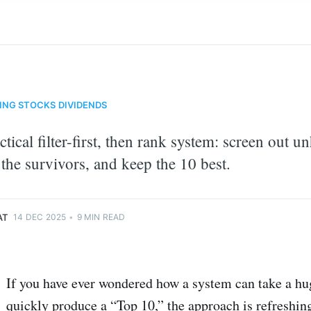
ING
STOCKS
DIVIDENDS
ctical filter-first, then rank system: screen out u
 the survivors, and keep the 10 best.
monkey
AT
14 DEC 2025
•
9 MIN READ
If you have ever wondered how a system can take a hug
quickly produce a “Top 10,” the approach is refreshin