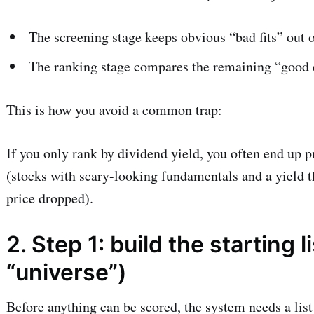
The screening stage keeps obvious “bad fits” out o
The ranking stage compares the remaining “good 
This is how you avoid a common trap:
If you only rank by dividend yield, you often end up 
(stocks with scary-looking fundamentals and a yield t
price dropped).
2. Step 1: build the starting l
“universe”)
Before anything can be scored, the system needs a list 