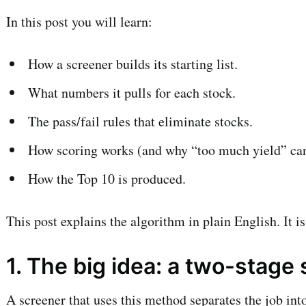
In this post you will learn:
How a screener builds its starting list.
What numbers it pulls for each stock.
The pass/fail rules that eliminate stocks.
How scoring works (and why “too much yield” can
How the Top 10 is produced.
This post explains the algorithm in plain English. It i
1. The big idea: a two-stage
A screener that uses this method separates the job int