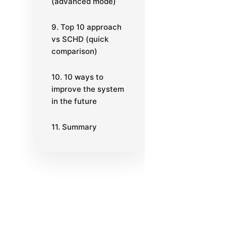
(advanced mode)
9. Top 10 approach
vs SCHD (quick
comparison)
10. 10 ways to
improve the system
in the future
11. Summary