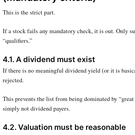
This is the strict part.
If a stock fails any mandatory check, it is out. Only 
“qualifiers.”
4.1. A dividend must exist
If there is no meaningful dividend yield (or it is basic
rejected.
This prevents the list from being dominated by “great 
simply not dividend payers.
4.2. Valuation must be reasonable