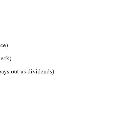
ibe
ice)
heck)
ays out as dividends)