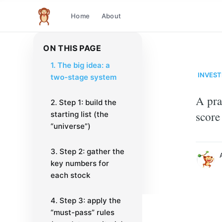
Home
About
The infinite monkey theorem
ON THIS PAGE
1. The big idea: a
INVEST
two-stage system
A pra
2. Step 1: build the
at
score
starting list (the
Just another code 
“universe”)
More posts
by
at
.
3. Step 2: gather the
key numbers for
each stock
4. Step 3: apply the
“must-pass” rules