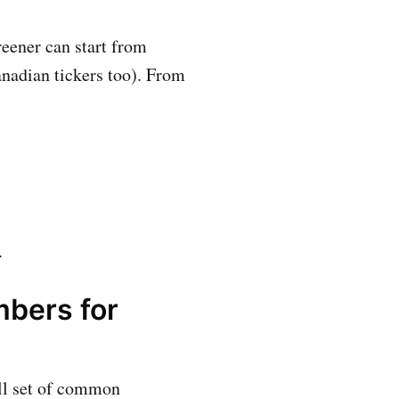
eener can start from
anadian tickers too). From
.
mbers for
all set of common