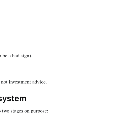
 be a bad sign).
s not investment advice.
 system
o two stages on purpose: