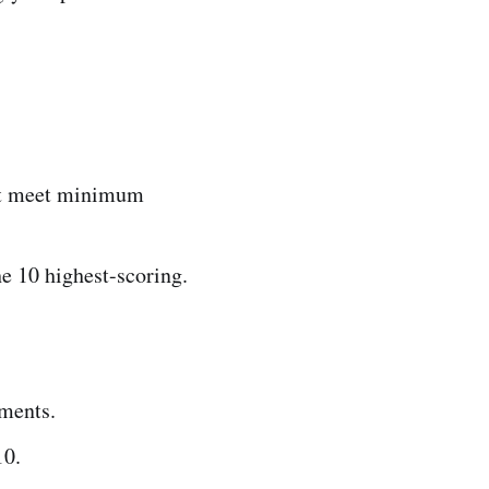
not meet minimum
he 10 highest-scoring.
ements.
10.