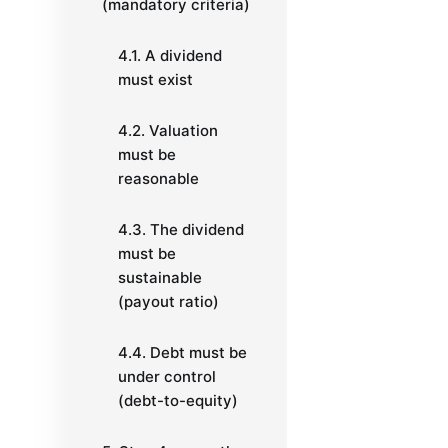
(mandatory criteria)
4.1. A dividend
must exist
4.2. Valuation
must be
reasonable
4.3. The dividend
must be
sustainable
(payout ratio)
4.4. Debt must be
under control
(debt-to-equity)