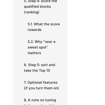
5. Step 4: score the
qualified stocks
(ranking)
5.1. What the score
rewards
5.2. Why “near a
sweet spot”
matters
6. Step 5: sort and
take the Top 10
7. Optional features
(if you turn them on)
8. A note on tuning