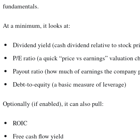
fundamentals.
Subscr
At a minimum, it looks at:
Dividend yield (cash dividend relative to stock pr
P/E ratio (a quick “price vs earnings” valuation c
Payout ratio (how much of earnings the company p
Debt-to-equity (a basic measure of leverage)
Optionally (if enabled), it can also pull:
ROIC
Free cash flow yield