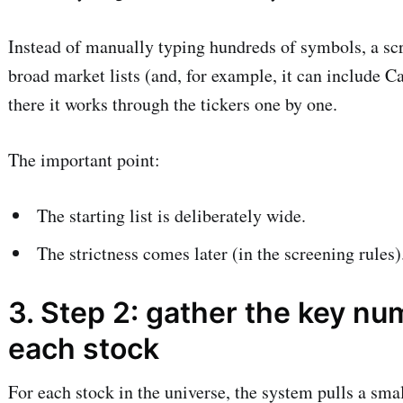
Instead of manually typing hundreds of symbols, a scr
broad market lists (and, for example, it can include C
there it works through the tickers one by one.
The important point:
The starting list is deliberately wide.
The strictness comes later (in the screening rules)
3. Step 2: gather the key nu
each stock
For each stock in the universe, the system pulls a sm