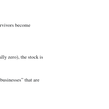
survivors become
ally zero), the stock is
businesses” that are