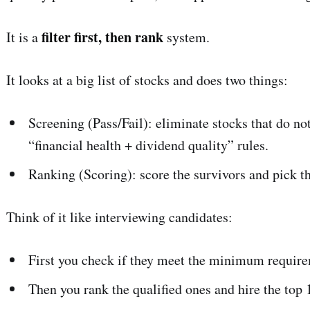
filter first, then rank
It is a
system.
It looks at a big list of stocks and does two things:
Screening (Pass/Fail): eliminate stocks that do 
“financial health + dividend quality” rules.
Ranking (Scoring): score the survivors and pick t
Think of it like interviewing candidates:
First you check if they meet the minimum requir
Then you rank the qualified ones and hire the top 