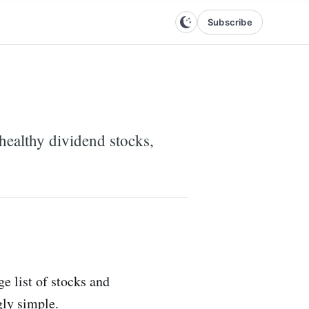
Subscribe
nhealthy dividend stocks,
e list of stocks and
gly simple.