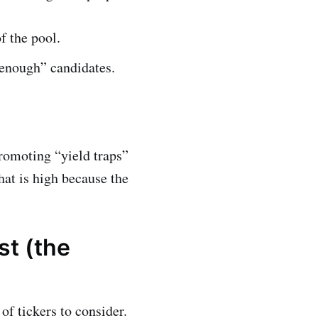
f the pool.
enough” candidates.
promoting “yield traps”
hat is high because the
ist (the
of tickers to consider.