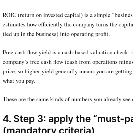
ROIC (return on invested capital) is a simple “busines
estimates how efficiently the company turns the capital
tied up in the business) into operating profit.
Free cash flow yield is a cash-based valuation check: 
company’s free cash flow (cash from operations minus 
price, so higher yield generally means you are gettin
what you pay.
These are the same kinds of numbers you already see o
4. Step 3: apply the “must-p
(mandatory criteria)