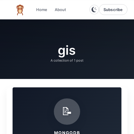
Subscribe
Home
About
The infinite monkey theorem
gis
A collection of
1 post
📝
MONGODB