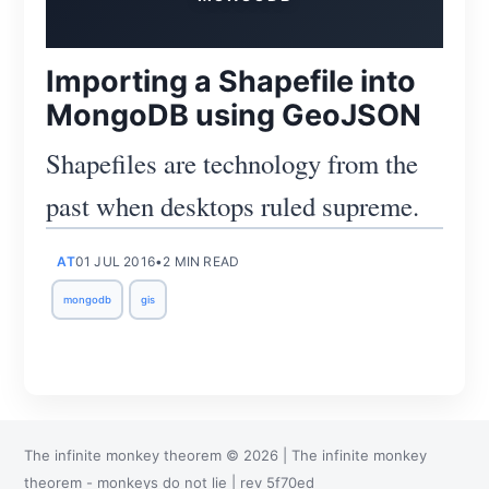
Importing a Shapefile into
MongoDB using GeoJSON
Shapefiles are technology from the
past when desktops ruled supreme.
Subscribe
AT
01 JUL 2016
•
2 MIN READ
mongodb
gis
The infinite monkey theorem
©
2026
|
The infinite monkey
theorem
- monkeys do not lie
| rev
5f70ed