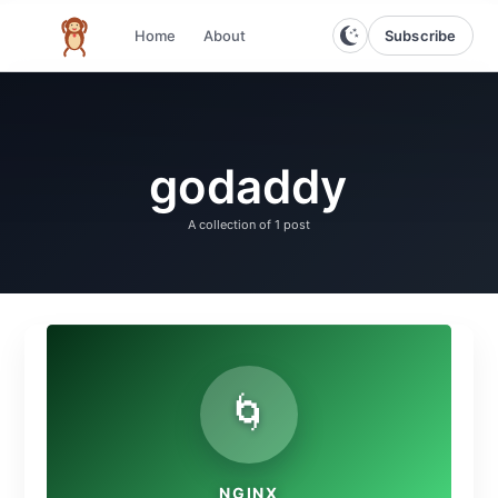
Subscribe
Home
About
The infinite monkey theorem
godaddy
A collection of
1 post
🌀
NGINX