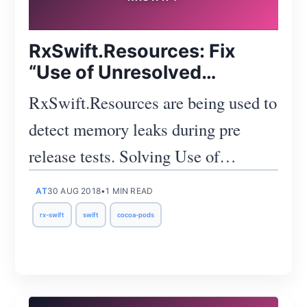
RxSwift.Resources: Fix
“Use of Unresolved
Identifier 'Resources'”
RxSwift.Resources are being used to
detect memory leaks during pre
release tests. Solving Use of
unresolved identifier 'Resources'
AT
30 AUG 2018
•
1 MIN READ
error.
rx-swift
swift
cocoa-pods