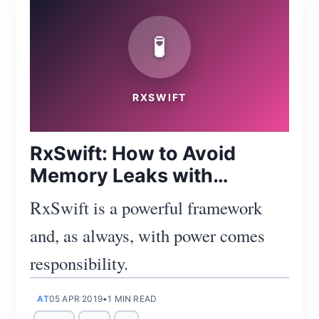
🧪
Subscribe
RXSWIFT
RxSwift: How to Avoid
Memory Leaks with
DisposeBag and Resource
RxSwift is a powerful framework
Tracking
and, as always, with power comes
responsibility.
AT
05 APR 2019
•
1 MIN READ