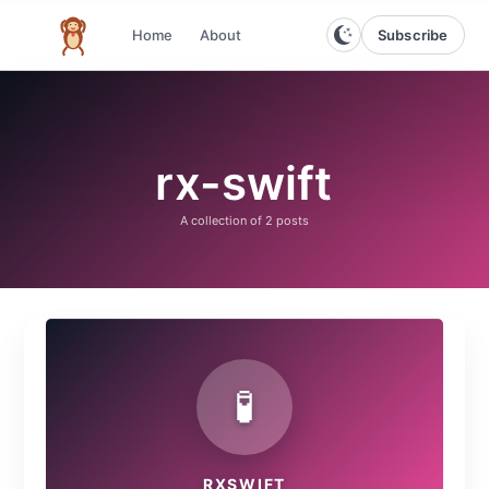
Subscribe
Home
About
The infinite monkey theorem
rx-swift
A collection of
2 posts
🧪
RXSWIFT