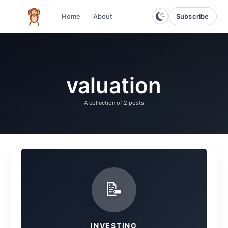
Subscribe
Home
About
The infinite monkey theorem
valuation
A collection of
2 posts
📝
INVESTING