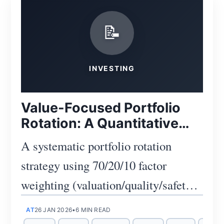
📝
Subscribe
INVESTING
Value-Focused Portfolio
Rotation: A Quantitative
Approach
A systematic portfolio rotation
strategy using 70/20/10 factor
weighting (valuation/quality/safety)
to identify undervalued opportunities
AT
26 JAN 2026
•
6 MIN READ
while managing risk through