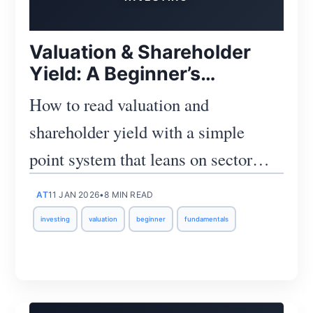
Valuation & Shareholder
Yield: A Beginner’s
Scorecard
How to read valuation and
shareholder yield with a simple
point system that leans on sector
medians, guards against one-offs,
AT
11 JAN 2026
•
8 MIN READ
and keeps cash reality in focus.
investing
valuation
beginner
fundamentals