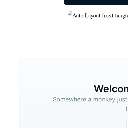
Welco
Somewhere a monkey just t