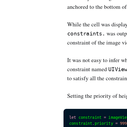
anchored to the bottom of
While the cell was displa
was outpu
constraints.
constraint of the image vi
It was not easy to infer w
constraint named
UIVie
to satisfy all the constrai
Setting the priority of he
let
 constraint 
=
 imageVie
constraint
.
priority 
=
999