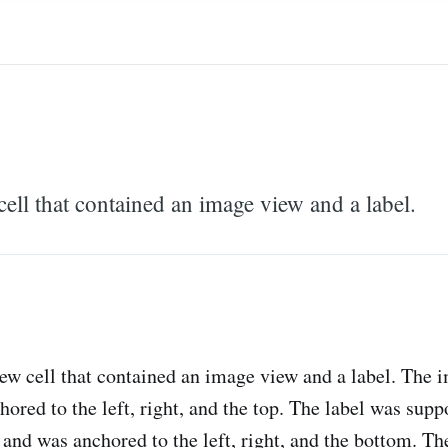
ell that contained an image view and a label.
ew cell that contained an image view and a label. The 
ored to the left, right, and the top. The label was supp
and was anchored to the left, right, and the bottom. The