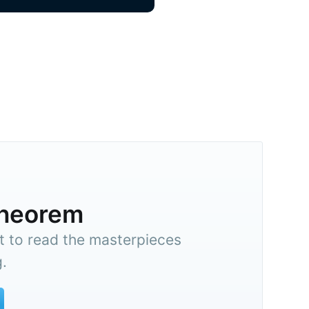
theorem
t to read the masterpieces
.