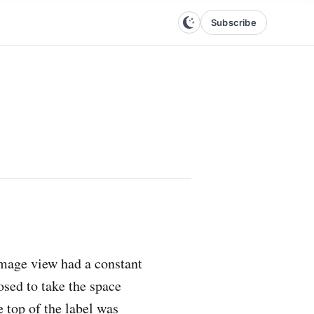
Subscribe
image view had a constant
osed to take the space
 top of the label was