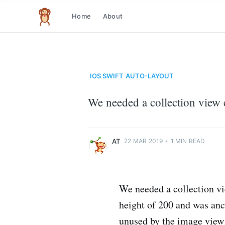
Home
About
The infinite monkey theorem
IOS
SWIFT
AUTO-LAYOUT
at
We needed a collection view c
Just another code monkey
More posts
by
at
.
AT
22 MAR 2019
•
1 MIN READ
We needed a collection vi
height of 200 and was anch
unused by the image view 