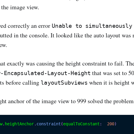
 the image view.
yed correctly an error
Unable to simultaneously
tted in the console. It looked like the auto layout was
ew.
hat exactly was causing the height constraint to fail. Th
that was set to 50
w-Encapsulated-Layout-Height
nts before calling
when it is height w
layoutSubviews
ight anchor of the image view to 999 solved the problem
w
.
heightAnchor
.
constraint
(
equalToConstant
:
200
)