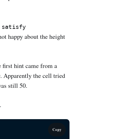
 satisfy
 not happy about the height
e first hint came from a
. Apparently the cell tried
as still 50.
.
Copy