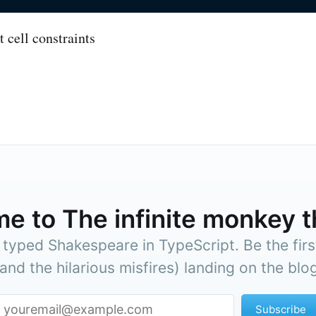
me to
The infinite monkey 
yped Shakespeare in TypeScript. Be the firs
(and the hilarious misfires) landing on the blog
Subscribe