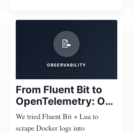
Subscr
📝
OBSERVABILITY
From Fluent Bit to
OpenTelemetry: Our
Logging Journey
We tried Fluent Bit + Lua to
with OpenObserve
scrape Docker logs into