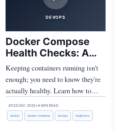
DEVOPS
Docker Compose
Health Checks: A
Practical Guide for
Keeping containers running isn't
Junior Devs & Ops
enough; you need to know they're
actually healthy. Learn how to
configure, observe, and act on
AT
26 DEC 2025
•
4 MIN READ
Docker health checks with
docker
docker-compose
devops
beginners
practical snippets you can lift into