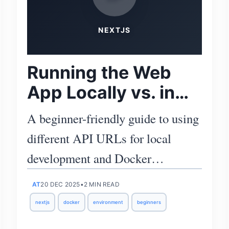
NEXTJS
Running the Web
App Locally vs. in
Docker Compose
A beginner-friendly guide to using
different API URLs for local
development and Docker
Compose, with clear environment
AT
20 DEC 2025
•
2 MIN READ
file examples.
nextjs
docker
environment
beginners