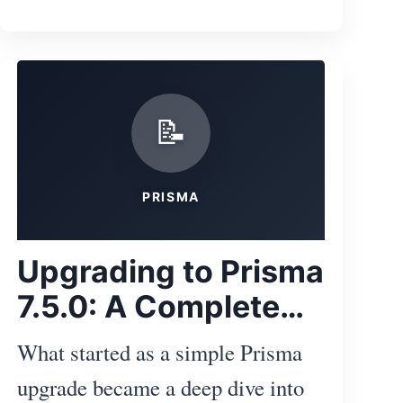
your own projects.
ibe
📝
PRISMA
Upgrading to Prisma
7.5.0: A Complete
Docker and WASM
What started as a simple Prisma
Troubleshooting
upgrade became a deep dive into