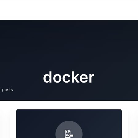
docker
 posts
📝