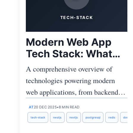
TECH-STACK
Modern Web App
Tech Stack: What
We Use and Why
A comprehensive overview of
technologies powering modern
web applications, from backend to
deployment, and the reasoning
AT
20 DEC 2025
•
8 MIN READ
behind our choices.
tech-stack
nestjs
nextjs
postgresql
redis
docker