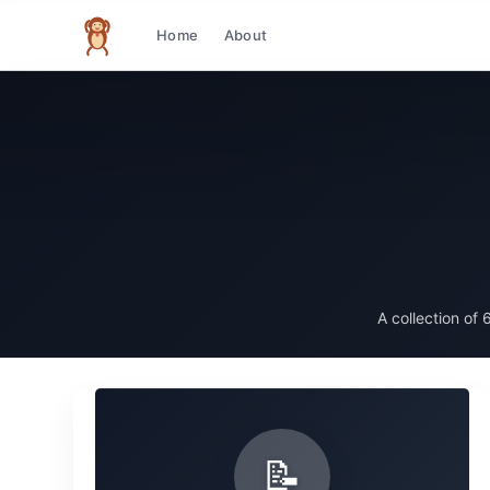
Home
About
The infinite monkey theorem
A collection of
6
📝