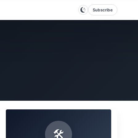
Subscribe
🛠️