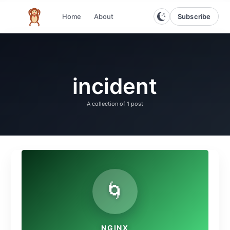
Subscribe
Home
About
The infinite monkey theorem
incident
A collection of
1 post
🌀
NGINX