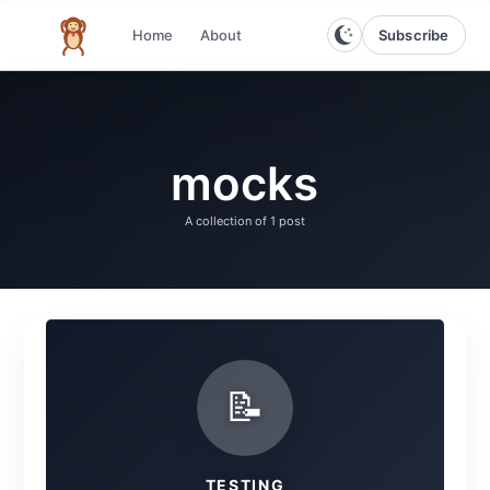
Subscribe
Home
About
The infinite monkey theorem
mocks
A collection of
1 post
📝
TESTING