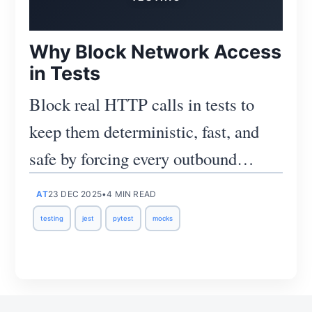
Why Block Network Access
in Tests
Block real HTTP calls in tests to
keep them deterministic, fast, and
safe by forcing every outbound
Subscribe
request to be mocked.
AT
23 DEC 2025
•
4 MIN READ
testing
jest
pytest
mocks