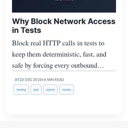
Why Block Network Access
in Tests
Block real HTTP calls in tests to
keep them deterministic, fast, and
safe by forcing every outbound
Subscribe
request to be mocked.
AT
23 DEC 2025
•
4 MIN READ
testing
jest
pytest
mocks