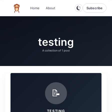
Subscribe
Home
About
The infinite monkey theorem
testing
A collection of
1 post
📝
TESTING